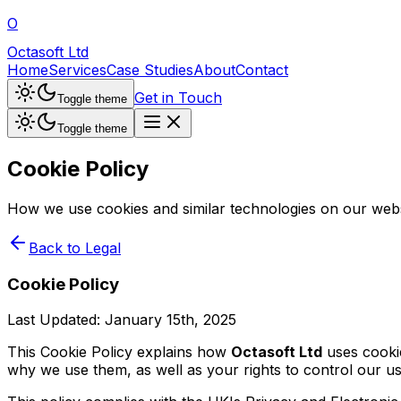
O
Octasoft Ltd
Home
Services
Case Studies
About
Contact
Get in Touch
Toggle theme
Toggle theme
Cookie Policy
How we use cookies and similar technologies on our webs
Back to Legal
Cookie Policy
Last Updated:
January 15th, 2025
This Cookie Policy explains how
Octasoft Ltd
uses cookie
why we use them, as well as your rights to control our u