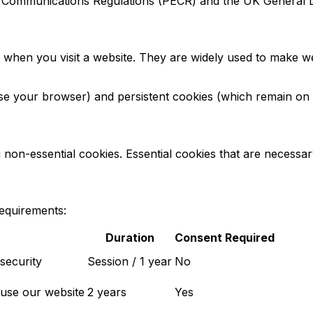
ic Communications Regulations (PECR) and the UK General 
ce when you visit a website. They are widely used to make w
 your browser) and persistent cookies (which remain on yo
on-essential cookies. Essential cookies that are necessary
requirements:
Duration
Consent Required
security
Session / 1 year
No
 use our website
2 years
Yes