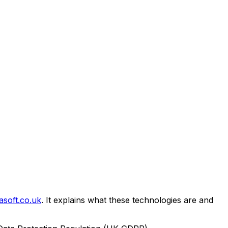
asoft.co.uk
. It explains what these technologies are and