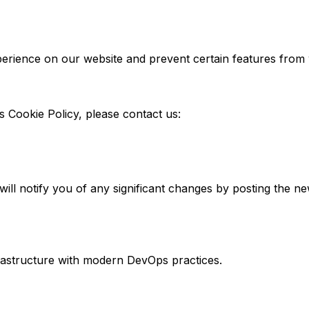
perience on our website and prevent certain features from
s Cookie Policy, please contact us:
ill notify you of any significant changes by posting the ne
rastructure with modern DevOps practices.