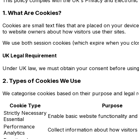
This policy complies with the UK's Privacy and Electron
1. What Are Cookies?
Cookies are small text files that are placed on your devi
to website owners about how visitors use their sites.
We use both session cookies (which expire when you close
UK Legal Requirement
Under UK law, we must obtain your consent before using n
2. Types of Cookies We Use
We categorise cookies based on their purpose and legal 
Cookie Type
Purpose
Strictly Necessary
Enable basic website functionality and 
Essential
Performance
Collect information about how visitors
Analytics