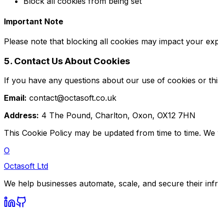
Block all cookies from being set
Important Note
Please note that blocking all cookies may impact your ex
5. Contact Us About Cookies
If you have any questions about our use of cookies or thi
Email:
contact@octasoft.co.uk
Address:
4 The Pound, Charlton, Oxon, OX12 7HN
This Cookie Policy may be updated from time to time. We w
O
Octasoft Ltd
We help businesses automate, scale, and secure their inf