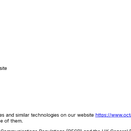
ite
s and similar technologies on our website
https://www.oct
se of them.