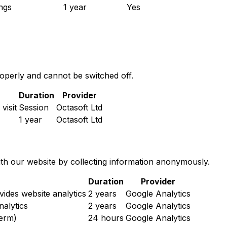
ngs
1 year
Yes
roperly and cannot be switched off.
Duration
Provider
visit
Session
Octasoft Ltd
1 year
Octasoft Ltd
ith our website by collecting information anonymously.
Duration
Provider
vides website analytics
2 years
Google Analytics
nalytics
2 years
Google Analytics
term)
24 hours
Google Analytics