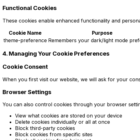
Functional Cookies
These cookies enable enhanced functionality and personal
Cookie Name
Purpose
theme-preference
Remembers your dark/light mode pre
4. Managing Your Cookie Preferences
Cookie Consent
When you first visit our website, we will ask for your co
Browser Settings
You can also control cookies through your browser setti
View what cookies are stored on your device
Delete cookies individually or all at once
Block third-party cookies
Block cookies from specific sites