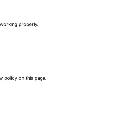
 working properly.
w policy on this page.