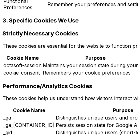
Functional
Remember your preferences and setti
Preferences
3. Specific Cookies We Use
Strictly Necessary Cookies
These cookies are essential for the website to function p
Cookie Name
Purpose
octasoft-session
Maintains your session state during your 
cookie-consent
Remembers your cookie preferences
Performance/Analytics Cookies
These cookies help us understand how visitors interact w
Cookie Name
Purpose
_ga
Distinguishes unique users and pro
_ga_[CONTAINER_ID]
Persists session state for Google A
_gid
Distinguishes unique users (short-