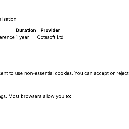
isation.
Duration
Provider
ference
1 year
Octasoft Ltd
nsent to use non-essential cookies. You can accept or reje
ngs. Most browsers allow you to: