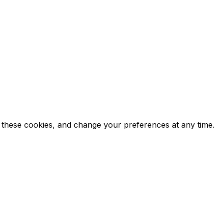
ct these cookies, and change your preferences at any time.