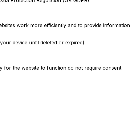
Data Protection Regulation (UK GDPR).
ebsites work more efficiently and to provide information
ur device until deleted or expired).
 for the website to function do not require consent.